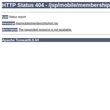
HTTP Status 404 - /jsp/mobile/membership/
type
Status report
message
/jsp/mobile/membership/join.jsp
description
The requested resource is not available.
Apache Tomcat/6.0.44