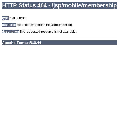
HTTP Status 404 - /jsp/mobile/membership
type
Status report
message
/jsp/mobile/membership/agreement.jsp
description
The requested resource is not available.
Apache Tomcat/6.0.44